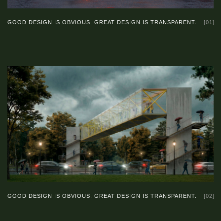
GOOD DESIGN IS OBVIOUS. GREAT DESIGN IS TRANSPARENT.
[01]
GOOD DESIGN IS OBVIOUS. GREAT DESIGN IS TRANSPARENT.
[02]